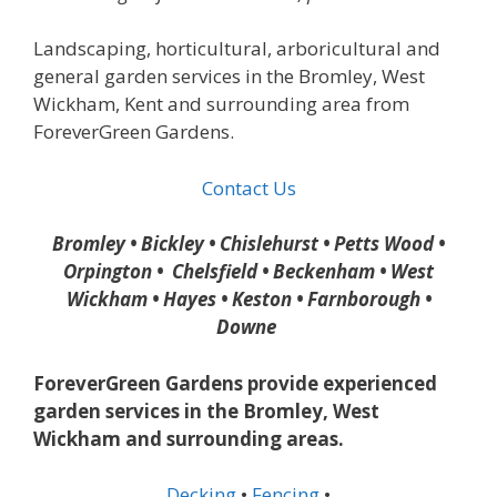
Landscaping, horticultural, arboricultural and
general garden services in the Bromley, West
Wickham, Kent and surrounding area from
ForeverGreen Gardens.
Contact Us
Bromley • Bickley • Chislehurst • Petts Wood •
Orpington • Chelsfield • Beckenham • West
Wickham • Hayes • Keston • Farnborough •
Downe
ForeverGreen Gardens provide experienced
garden services in the Bromley, West
Wickham and surrounding areas.
Decking
•
Fencing
•