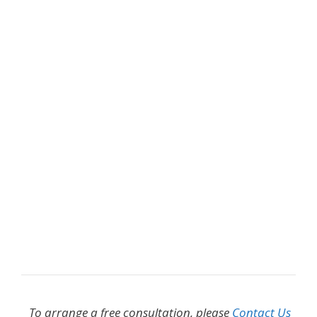
To arrange a free consultation, please
Contact Us