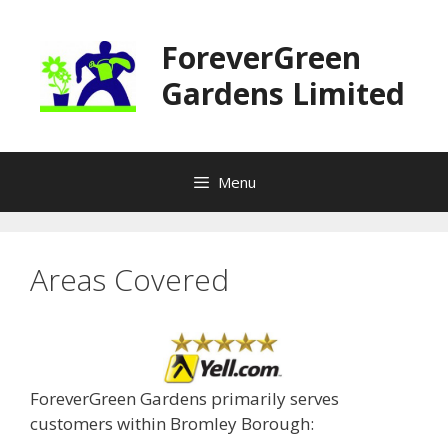
Skip
to
ForeverGreen
content
Gardens Limited
Menu
Areas Covered
ForeverGreen Gardens primarily serves
customers within Bromley Borough: