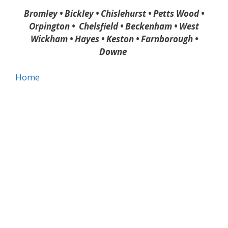
Bromley • Bickley • Chislehurst • Petts Wood •
Orpington • Chelsfield • Beckenham • West
Wickham • Hayes • Keston • Farnborough •
Downe
Home