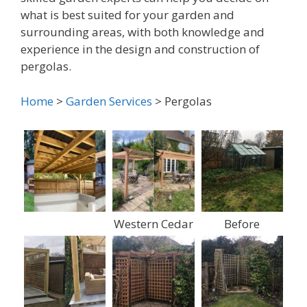
what is best suited for your garden and
surrounding areas, with both knowledge and
experience in the design and construction of
pergolas.
Home
>
Garden Services
> Pergolas
Western Cedar
Before