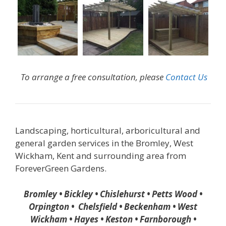
To arrange a free consultation, please
Contact Us
Landscaping, horticultural, arboricultural and
general garden services in the Bromley, West
Wickham, Kent and surrounding area from
ForeverGreen Gardens.
Bromley • Bickley • Chislehurst • Petts Wood •
Orpington • Chelsfield • Beckenham • West
Wickham • Hayes • Keston • Farnborough •