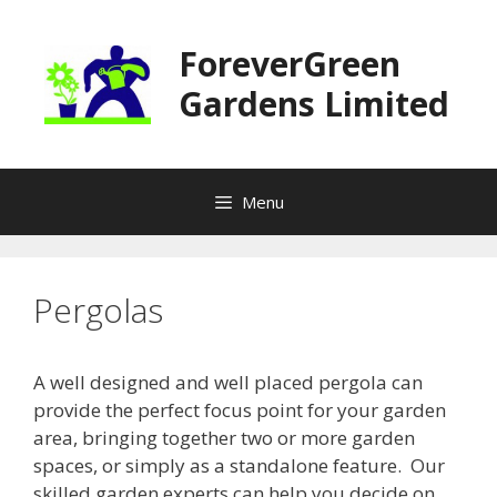
Skip
to
ForeverGreen
content
Gardens Limited
Menu
Pergolas
A well designed and well placed pergola can
provide the perfect focus point for your garden
area, bringing together two or more garden
spaces, or simply as a standalone feature. Our
skilled garden experts can help you decide on