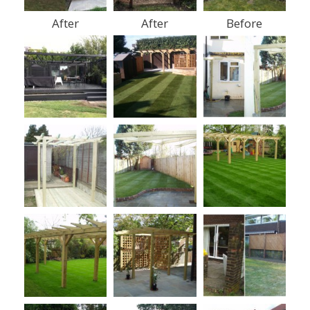
After
After
Before