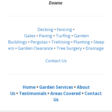
Downe
Decking
•
Fencing
•
Gates
•
Paving
•
Turfing
•
Garden
Buildings
•
Pergolas
•
Trellising
•
Planting
•
Sleep
ers
•
Garden Clearance
•
Tree Surgery
•
Drainage
Contact Us
Home
•
Garden Services
•
About
Us
•
Testimonials
•
Areas Covered
•
Contact
Us