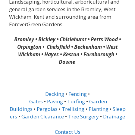
Landscaping, horticultural, arboricultural and
general garden services in the Bromley, West
Wickham, Kent and surrounding area from
ForeverGreen Gardens.
Bromley • Bickley • Chislehurst • Petts Wood •
Orpington • Chelsfield • Beckenham • West
Wickham • Hayes • Keston • Farnborough •
Downe
Decking
•
Fencing
•
Gates
•
Paving
•
Turfing
•
Garden
Buildings
•
Pergolas
•
Trellising
•
Planting
•
Sleep
ers
•
Garden Clearance
•
Tree Surgery
•
Drainage
Contact Us