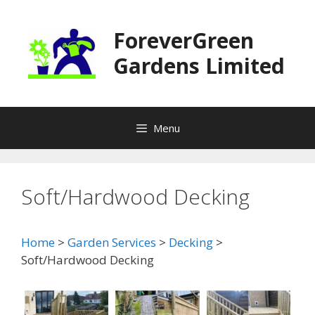
Skip
to
ForeverGreen
content
Gardens Limited
Menu
Soft/Hardwood Decking
Home
>
Garden Services
>
Decking
>
Soft/Hardwood Decking