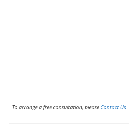
To arrange a free consultation, please
Contact Us