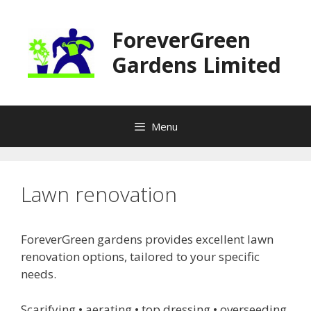
Skip
to
ForeverGreen
content
Gardens Limited
Menu
Lawn renovation
ForeverGreen gardens provides excellent lawn
renovation options, tailored to your specific
needs.
Scarifying • aerating • top dressing • overseeding