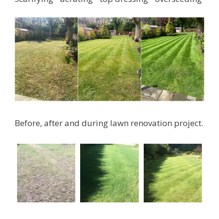
Before, after and during lawn renovation project.