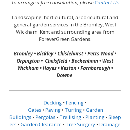
To arrange a free consultation, please
Contact Us
Landscaping, horticultural, arboricultural and
general garden services in the Bromley, West
Wickham, Kent and surrounding area from
ForeverGreen Gardens.
Bromley • Bickley • Chislehurst • Petts Wood •
Orpington • Chelsfield • Beckenham • West
Wickham • Hayes • Keston • Farnborough •
Downe
Decking
•
Fencing
•
Gates
•
Paving
•
Turfing
•
Garden
Buildings
•
Pergolas
•
Trellising
•
Planting
•
Sleep
ers
•
Garden Clearance
•
Tree Surgery
•
Drainage