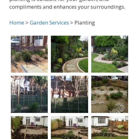
compliments and enhances your surroundings.
Home
>
Garden Services
> Planting