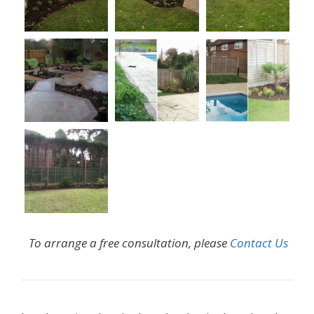
To arrange a free consultation, please
Contact Us