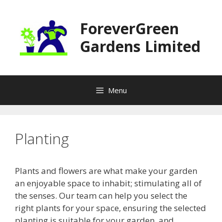
Skip
to
ForeverGreen
content
Gardens Limited
Menu
Planting
Plants and flowers are what make your garden
an enjoyable space to inhabit; stimulating all of
the senses. Our team can help you select the
right plants for your space, ensuring the selected
planting is suitable for your garden, and