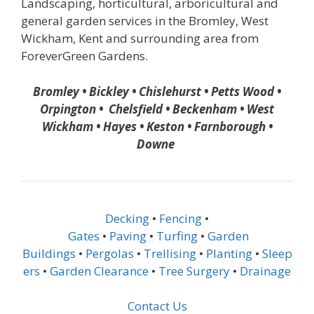
Landscaping, horticultural, arboricultural and
general garden services in the Bromley, West
Wickham, Kent and surrounding area from
ForeverGreen Gardens.
Bromley • Bickley • Chislehurst • Petts Wood •
Orpington • Chelsfield • Beckenham • West
Wickham • Hayes • Keston • Farnborough •
Downe
Decking
•
Fencing
•
Gates
•
Paving
•
Turfing
•
Garden
Buildings
•
Pergolas
•
Trellising
•
Planting
•
Sleep
ers
•
Garden Clearance
•
Tree Surgery
•
Drainage
Contact Us